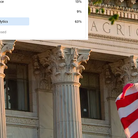
BUSINESS
 • 
PRESS RELEASES
 • 
PRNEWSWIRE
 • 
TRENDING
Chinese X-by-Wire Chassis
Leader NASN Intelligent Tech
Lists on Hong Kong Stock
Exchange
August 7, 2026
S RELEASES
 • 
RENDING
T I O N —
/