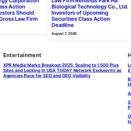
gy Corporation
Law Firm Reminds Park Ha
ass Action
Biological Technology Co., Ltd.
vestors Should
Investors of Upcoming
Gross Law Firm
Securities Class Action
Deadline
August 7, 2026
Entertainment
H
XPR Media Marks Breakout 2025, Scaling to 1,500 Plus
L
Sites and Locking In USA TODAY Network Exclusivity as
£
Agencies Race for SEO and GEO Visibility
B
H
A
S
P
O
t