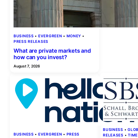
BUSINESS
 • 
EVERGREEN
 • 
MONEY
 • 
PRESS RELEASES
What are private markets and
how can you invest?
August 7, 2026
BUSINESS
 • 
GLO
BUSINESS
 • 
EVERGREEN
 • 
PRESS
RELEASES
 • 
TIME