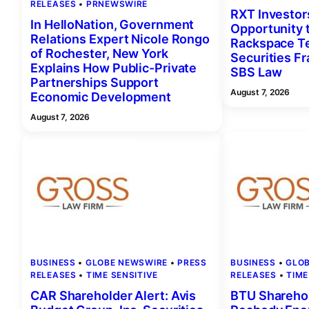
RELEASES
 • 
PRNEWSWIRE
RXT Investor
In HelloNation, Government
Opportunity 
Relations Expert Nicole Rongo
Rackspace Te
of Rochester, New York
Securities F
Explains How Public-Private
SBS Law
Partnerships Support
August 7, 2026
Economic Development
August 7, 2026
BUSINESS
 • 
GLOBE NEWSWIRE
 • 
PRESS
BUSINESS
 • 
GLO
RELEASES
 • 
TIME SENSITIVE
RELEASES
 • 
TIME
CAR Shareholder Alert: Avis
BTU Sharehol