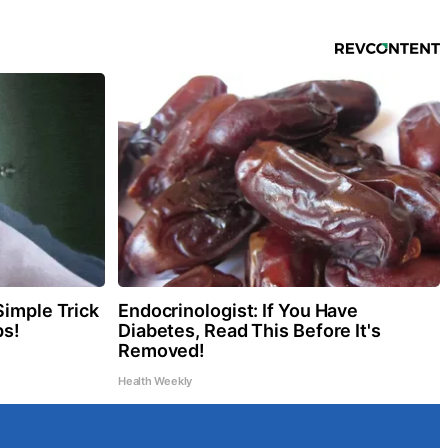
Simple Trick
Endocrinologist: If You Have
ps!
Diabetes, Read This Before It's
Removed!
Health Weekly