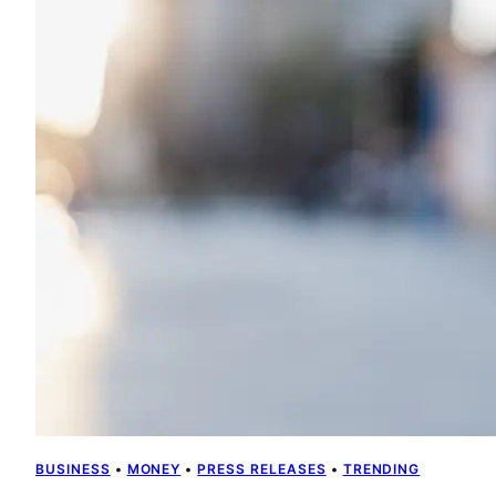
BUSINESS
 • 
MONEY
 • 
PRESS RELEASES
 • 
TRENDING