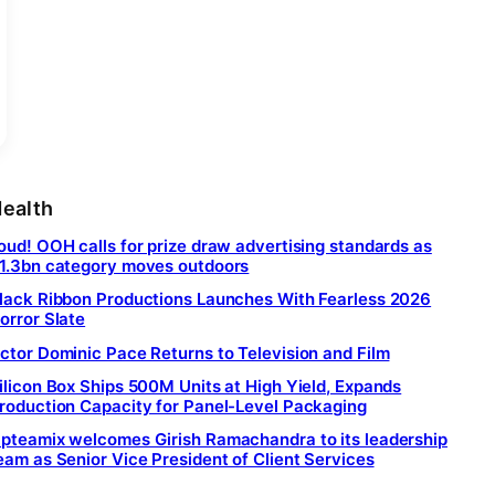
ealth
oud! OOH calls for prize draw advertising standards as
1.3bn category moves outdoors
lack Ribbon Productions Launches With Fearless 2026
orror Slate
ctor Dominic Pace Returns to Television and Film
ilicon Box Ships 500M Units at High Yield, Expands
roduction Capacity for Panel-Level Packaging
pteamix welcomes Girish Ramachandra to its leadership
eam as Senior Vice President of Client Services