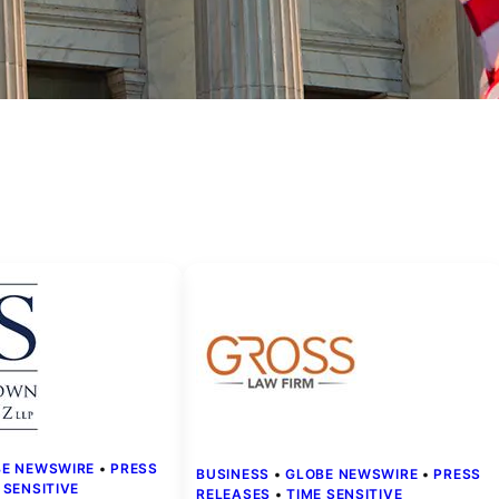
BE NEWSWIRE
 • 
PRESS
BUSINESS
 • 
GLOBE NEWSWIRE
 • 
PRESS
 SENSITIVE
RELEASES
 • 
TIME SENSITIVE