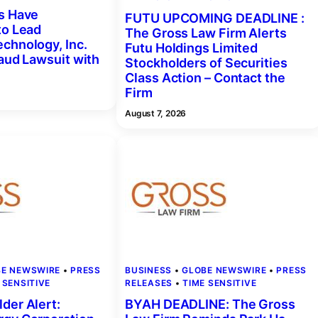
s Have
FUTU UPCOMING DEADLINE :
to Lead
The Gross Law Firm Alerts
chnology, Inc.
Futu Holdings Limited
raud Lawsuit with
Stockholders of Securities
Class Action – Contact the
Firm
August 7, 2026
BE NEWSWIRE
 • 
PRESS
BUSINESS
 • 
GLOBE NEWSWIRE
 • 
PRESS
 SENSITIVE
RELEASES
 • 
TIME SENSITIVE
der Alert:
BYAH DEADLINE: The Gross