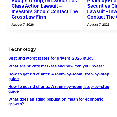
Budget Group, Inc. Securities
Peabody Ener
Class Action Lawsuit –
Securities Cl
Investors Should Contact The
Lawsuit – In
Gross Law Firm
Contact The 
August 7, 2026
August 7, 2026
Technology
Best and worst states for drivers: 2026 study
What are private markets and how can you invest?
How to get rid of ants: A room-by-room, step-by-step
guide
How to get rid of ants: A room-by-room, step-by-step
guide
What does an aging population mean for economic
growth?