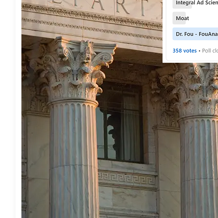
BUSINESS
 • 
PRES
PRNEWSWIRE
 • 
T
/C O R R E C 
FouAnalytics
August 7, 2026