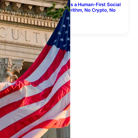
FriendsGroove Relaunches as a Human-First Social
Network for Music – No Algorithm, No Crypto, No
AI-Generated Songs
August 7, 2026