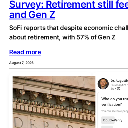
Survey: Retirement still fe
and Gen Z
SoFi reports that despite economic chall
about retirement, with 57% of Gen Z
Read more
August 7, 2026