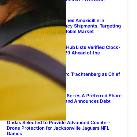
Peptide Services Platform
August 7, 2026
Sunshine Biopharma Launches Amoxicillin in
Canada and Begins Pharmacy Shipments, Targeting
an Estimated $4.9 Billion Global Market
August 7, 2026
Free Daylight Saving Time Hub Lists Verified Clock-
Change Dates Through 2029 Ahead of the
November 1 Fall-Back
August 7, 2026
Fore Athletes Appoints Marc Trachtenberg as Chief
Executive Officer
August 7, 2026
NuRAN Wireless Increases Series A Preferred Share
Financing to C$7.6 Million and Announces Debt
Settlements
August 7, 2026
Ondas Selected to Provide Advanced Counter-
Drone Protection for Jacksonville Jaguars NFL
Games