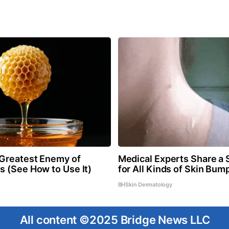
Greatest Enemy of
Medical Experts Share a 
 (See How to Use It)
for All Kinds of Skin Bum
BHSkin Dermatology
All content ©2025 Bridge News LLC