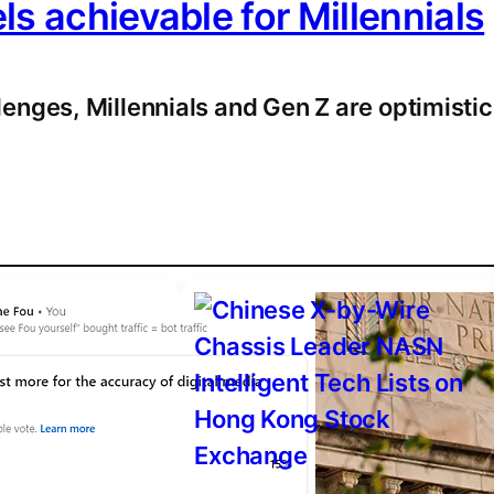
els achievable for Millennials
enges, Millennials and Gen Z are optimistic