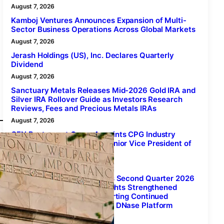
August 7, 2026
Kamboj Ventures Announces Expansion of Multi-
Sector Business Operations Across Global Markets
August 7, 2026
Jerash Holdings (US), Inc. Declares Quarterly
Dividend
August 7, 2026
Sanctuary Metals Releases Mid-2026 Gold IRA and
Silver IRA Rollover Guide as Investors Research
Reviews, Fees and Precious Metals IRAs
August 7, 2026
GEN Restaurant Group Appoints CPG Industry
Veteran Mark Cutrona as Senior Vice President of
Sales and Operations
August 7, 2026
Xenetic Biosciences Reports Second Quarter 2026
Financial Results and Highlights Strengthened
Scientific Foundation Supporting Continued
Advancement of Proprietary DNase Platform
August 7, 2026