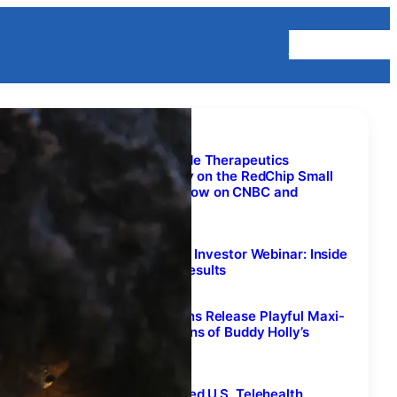
Homepage
Lifestyle Content
Virax Biolabs and Transcode Therapeutics
Interviews to Air Nationally on the RedChip Small
Stocks, Big Money(TM) Show on CNBC and
Bloomberg TV
August 7, 2026
Join Biovie’s Exclusive Live Investor Webinar: Inside
the SUNRISE-PD Topline Results
August 7, 2026
Rachael Sage & The Sequins Release Playful Maxi-
Single with Multiple Versions of Buddy Holly’s
Classic “Everyday”
August 7, 2026
Fifty 1 Labs Outlines Planned U.S. Telehealth