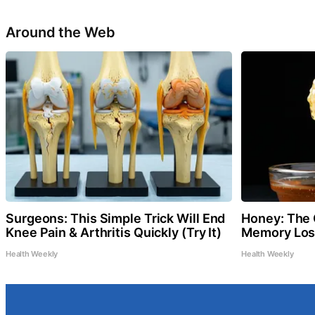
Around the Web
Surgeons: This Simple Trick Will End
Honey: The 
Knee Pain & Arthritis Quickly (Try It)
Memory Loss
Health Weekly
Health Weekly