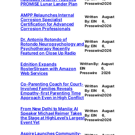
PROMISE Lunar Lander Plan
Presswire
2026
AMPP Relaunches Internal
Written
August
Corrosion Specialist
By: EIN
6,
Certification for Advanced
Presswire
2026
Corrosion Professionals
Dr. Antonio Rotondo of
Written
August
Rotondo Neuropsychology and
By: EIN
6,
Psychotherapy Recently
Presswire
2026
Featured on Close Up Radio
Ednition Expands
Written By:
August
RosterStream with Amazon
EIN
6,
Web Services
Presswire
2026
Co-Parenting Coach for Court-
Written
August
Involved Families Reveals
By: EIN
6,
Empathy-first Parenting Time
Presswire
2026
Approach Even in High Conflict
From New Delhi to Manila: AI
Written
August
Speaker Michael Reimer Takes
By: EIN
6,
the Stage at HighLevel’s Largest
Presswire
2026
Event Yet
Aspire Launches Community-