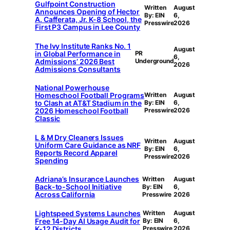
Gulfpoint Construction
Written
August
Announces Opening of Hector
By: EIN
6,
A. Cafferata, Jr. K-8 School, the
Presswire
2026
First P3 Campus in Lee County
The Ivy Institute Ranks No. 1
August
in Global Performance in
PR
6,
Admissions’ 2026 Best
Underground
2026
Admissions Consultants
National Powerhouse
Homeschool Football Programs
Written
August
to Clash at AT&T Stadium in the
By: EIN
6,
2026 Homeschool Football
Presswire
2026
Classic
L & M Dry Cleaners Issues
Written
August
Uniform Care Guidance as NRF
By: EIN
6,
Reports Record Apparel
Presswire
2026
Spending
Adriana’s Insurance Launches
Written
August
Back-to-School Initiative
By: EIN
6,
Across California
Presswire
2026
Lightspeed Systems Launches
Written
August
Free 14-Day AI Usage Audit for
By: EIN
6,
K-12 Districts
Presswire
2026