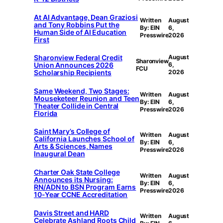
At AI Advantage, Dean Graziosi
Written
August
and Tony Robbins Put the
By: EIN
6,
Human Side of AI Education
Presswire
2026
First
Sharonview Federal Credit
August
Sharonview
Union Announces 2026
6,
FCU
Scholarship Recipients
2026
Same Weekend, Two Stages:
Written
August
Mouseketeer Reunion and Teen
By: EIN
6,
Theater Collide in Central
Presswire
2026
Florida
Saint Mary’s College of
Written
August
California Launches School of
By: EIN
6,
Arts & Sciences, Names
Presswire
2026
Inaugural Dean
Charter Oak State College
Written
August
Announces its Nursing:
By: EIN
6,
RN/ADN to BSN Program Earns
Presswire
2026
10-Year CCNE Accreditation
Davis Street and HARD
Written
August
Celebrate Ashland Roots Child