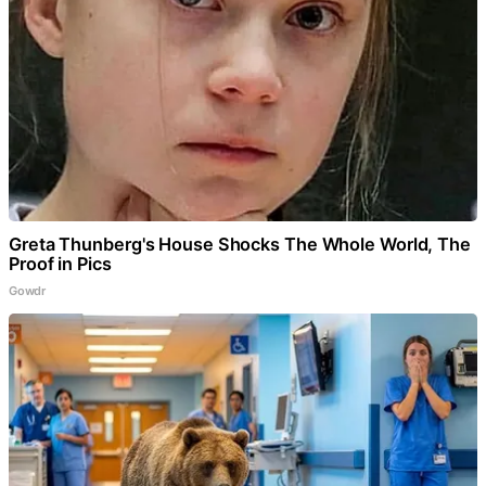
Greta Thunberg's House Shocks The Whole World, The
Proof in Pics
Gowdr