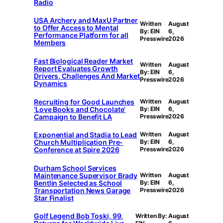
Radio
USA Archery and MaxU Partner
Written
August
to Offer Access to Mental
By: EIN
6,
Performance Platform for all
Presswire
2026
Members
Fast Biological Reader Market
Written
August
Report Evaluates Growth
By: EIN
6,
Drivers, Challenges And Market
Presswire
2026
Dynamics
Recruiting for Good Launches
Written
August
‘Love Books and Chocolate’
By: EIN
6,
Campaign to Benefit LA
Presswire
2026
Exponential and Stadia to Lead
Written
August
Church Multiplication Pre-
By: EIN
6,
Conference at Spire 2026
Presswire
2026
Durham School Services
Maintenance Supervisor Brady
Written
August
Bentlin Selected as School
By: EIN
6,
Transportation News Garage
Presswire
2026
Star Finalist
Golf Legend Bob Toski, 99,
Written By:
August