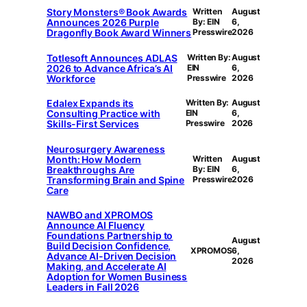
Story Monsters® Book Awards
Written
August
Announces 2026 Purple
By: EIN
6,
Dragonfly Book Award Winners
Presswire
2026
Totlesoft Announces ADLAS
Written By:
August
2026 to Advance Africa’s AI
EIN
6,
Workforce
Presswire
2026
Edalex Expands its
Written By:
August
Consulting Practice with
EIN
6,
Skills-First Services
Presswire
2026
Neurosurgery Awareness
Month: How Modern
Written
August
Breakthroughs Are
By: EIN
6,
Transforming Brain and Spine
Presswire
2026
Care
NAWBO and XPROMOS
Announce AI Fluency
Foundations Partnership to
August
Build Decision Confidence,
XPROMOS
6,
Advance AI-Driven Decision
2026
Making, and Accelerate AI
Adoption for Women Business
Leaders in Fall 2026