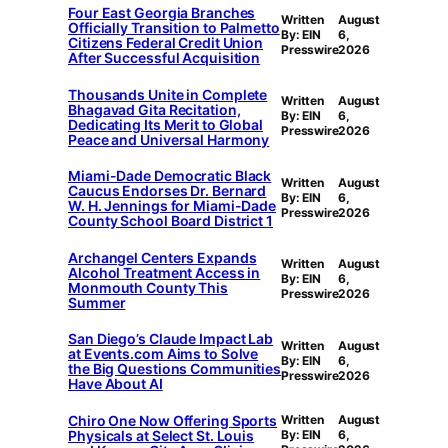
Four East Georgia Branches
Written
August
Officially Transition to Palmetto
By: EIN
6,
Citizens Federal Credit Union
Presswire
2026
After Successful Acquisition
Thousands Unite in Complete
Written
August
Bhagavad Gita Recitation,
By: EIN
6,
Dedicating Its Merit to Global
Presswire
2026
Peace and Universal Harmony
Miami-Dade Democratic Black
Written
August
Caucus Endorses Dr. Bernard
By: EIN
6,
W. H. Jennings for Miami-Dade
Presswire
2026
County School Board District 1
Archangel Centers Expands
Written
August
Alcohol Treatment Access in
By: EIN
6,
Monmouth County This
Presswire
2026
Summer
San Diego’s Claude Impact Lab
Written
August
at Events.com Aims to Solve
By: EIN
6,
the Big Questions Communities
Presswire
2026
Have About AI
Chiro One Now Offering Sports
Written
August
Physicals at Select St. Louis
By: EIN
6,