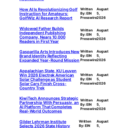
How AI Is Revolutionizing Golf
Written
August
Instruction for Amateurs:
By: EIN
5,
GolfWiz AI Research Report
Presswire
2026
Widowed Father Builds
Written
August
Independent Publishing
By: EIN
5,
Company, Nears 10,000
Presswire
2026
Readers in First Year
Gasparilla Arts Introduces New
Written
August
Brand Identity Reflecting
By: EIN
5,
Expanded Year-Round Mission
Presswire
2026
Appalachian State, KU Leuven
Win 2026 Electrek American
Written
August
Solar Challenge as Student
By: EIN
5,
Solar Cars Finish Cross-
Presswire
2026
Country Trek
KiwiTech Announces Strategic
Written
August
Partnership With Persuasiv, an
By: EIN
5,
AI Platform That Completes
Presswire
2026
Real-World Outcomes
Gilder Lehrman Institute
Written
August
Selects 2026 State History
By: EIN
5,