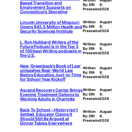
Written
August
Based Transition and
By: EIN
6,
Employment Supports on
Presswire
2026
Connecticut’s Shoreline
Lincoln University of Missouri
Written
August
Opens $45.5 Million Health and
By: EIN
6,
Security Sciences Institute
Presswire
2026
L. Ron Hubbard Writers of the
Written
August
Future Podcast is in the Top 3
By: EIN
6,
of 100 best Writing podcasts in
Presswire
2026
the U.S.
New ‘Greenback’s Book of Law’
Written
August
unleashes Real-World Law
By: EIN
6,
Basics Education Just-in-Time
Presswire
2026
for School Year Kickoff
Ascend Recovery Center Brings
Written
August
Evening Treatment Options to
By: EIN
6,
Working Adults in Charlotte
Presswire
2026
Back To School – History Isn’t
Written
August
Settled. Educator Claims It
By: EIN
6,
Should Still Be Argued at
Presswire
2026
Dinner Tables Everywhere