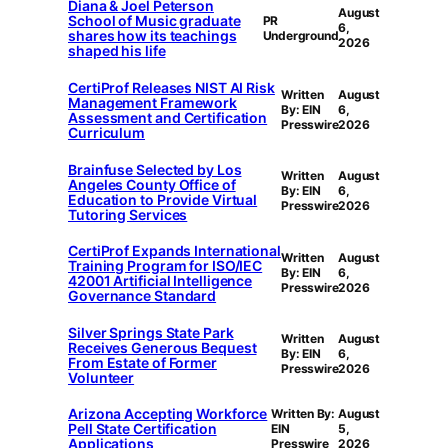
Diana & Joel Peterson
August
School of Music graduate
PR
6,
shares how its teachings
Underground
2026
shaped his life
CertiProf Releases NIST AI Risk
Written
August
Management Framework
By: EIN
6,
Assessment and Certification
Presswire
2026
Curriculum
Brainfuse Selected by Los
Written
August
Angeles County Office of
By: EIN
6,
Education to Provide Virtual
Presswire
2026
Tutoring Services
CertiProf Expands International
Written
August
Training Program for ISO/IEC
By: EIN
6,
42001 Artificial Intelligence
Presswire
2026
Governance Standard
Silver Springs State Park
Written
August
Receives Generous Bequest
By: EIN
6,
From Estate of Former
Presswire
2026
Volunteer
Arizona Accepting Workforce
Written By:
August
Pell State Certification
EIN
5,
Applications
Presswire
2026