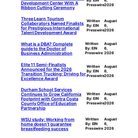
By: EIN
6,
Development Center With A
Presswire
2026
Ribbon Cutting Ceremony
Three Learn Tourism
Written
August
Collaborators Named Finalists
By: EIN
6,
for Prestigious International
Presswire
2026
Talent Development Award
What is a DBA? Complete
Written
August
guide to the Doctor of
By: EIN
6,
Business Administration
Presswire
2026
Elite 11 Semi-Finalists
Written
August
Announced for the 2026
By: EIN
6,
Transition Trucking: Driving for
Presswire
2026
Excellence Award
Durham School Services
Continues to Grow California
Written
August
Footprint with Contra Costa
By: EIN
6,
County Office of Education
Presswire
2026
Partnership
WSU study: Working from
Written
August
home doesn’t guarantee
By: EIN
6,
breastfeeding success
Presswire
2026