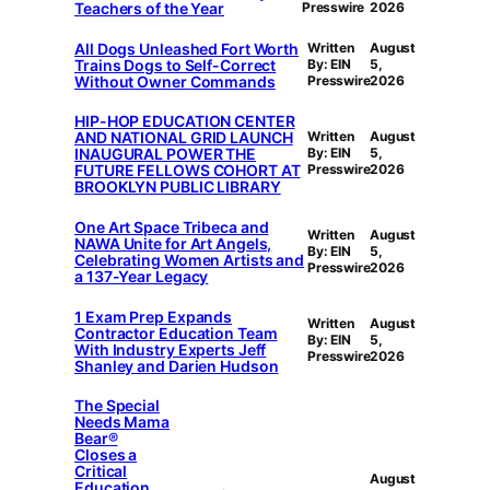
Teachers of the Year
Presswire
2026
All Dogs Unleashed Fort Worth
Written
August
Trains Dogs to Self-Correct
By: EIN
5,
Without Owner Commands
Presswire
2026
HIP-HOP EDUCATION CENTER
AND NATIONAL GRID LAUNCH
Written
August
INAUGURAL POWER THE
By: EIN
5,
FUTURE FELLOWS COHORT AT
Presswire
2026
BROOKLYN PUBLIC LIBRARY
One Art Space Tribeca and
Written
August
NAWA Unite for Art Angels,
By: EIN
5,
Celebrating Women Artists and
Presswire
2026
a 137-Year Legacy
1 Exam Prep Expands
Written
August
Contractor Education Team
By: EIN
5,
With Industry Experts Jeff
Presswire
2026
Shanley and Darien Hudson
The Special
Needs Mama
Bear®
Closes a
Critical
August
Education