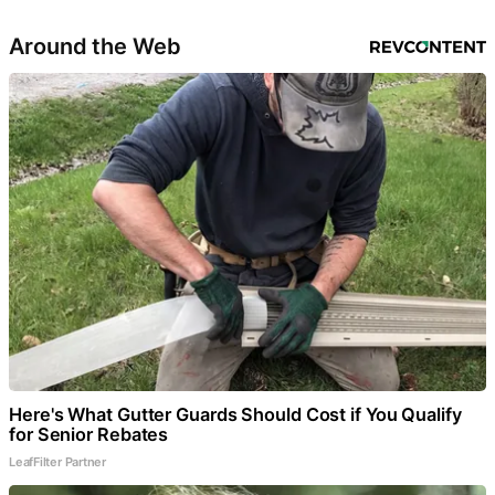
Around the Web
Here's What Gutter Guards Should Cost if You Qualify
for Senior Rebates
LeafFilter Partner