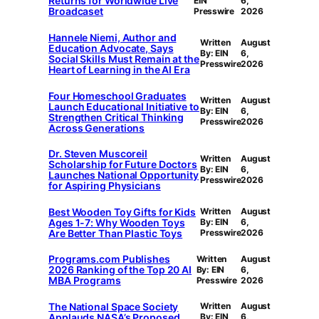
Returns for Worldwide Live
EIN
6,
Broadcaset
Presswire
2026
Hannele Niemi, Author and
Written
August
Education Advocate, Says
By: EIN
6,
Social Skills Must Remain at the
Presswire
2026
Heart of Learning in the AI Era
Four Homeschool Graduates
Written
August
Launch Educational Initiative to
By: EIN
6,
Strengthen Critical Thinking
Presswire
2026
Across Generations
Dr. Steven Muscoreil
Written
August
Scholarship for Future Doctors
By: EIN
6,
Launches National Opportunity
Presswire
2026
for Aspiring Physicians
Best Wooden Toy Gifts for Kids
Written
August
Ages 1-7: Why Wooden Toys
By: EIN
6,
Are Better Than Plastic Toys
Presswire
2026
Programs.com Publishes
Written
August
2026 Ranking of the Top 20 AI
By: EIN
6,
MBA Programs
Presswire
2026
The National Space Society
Written
August
Applauds NASA’s Proposed
By: EIN
6,