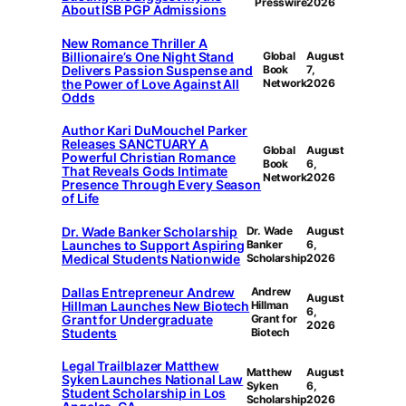
Presswire
2026
About ISB PGP Admissions
New Romance Thriller A
Billionaire’s One Night Stand
Global
August
Delivers Passion Suspense and
Book
7,
the Power of Love Against All
Network
2026
Odds
Author Kari DuMouchel Parker
Releases SANCTUARY A
Global
August
Powerful Christian Romance
Book
6,
That Reveals Gods Intimate
Network
2026
Presence Through Every Season
of Life
Dr. Wade Banker Scholarship
Dr. Wade
August
Launches to Support Aspiring
Banker
6,
Medical Students Nationwide
Scholarship
2026
Dallas Entrepreneur Andrew
Andrew
August
Hillman Launches New Biotech
Hillman
6,
Grant for Undergraduate
Grant for
2026
Students
Biotech
Legal Trailblazer Matthew
Matthew
August
Syken Launches National Law
Syken
6,
Student Scholarship in Los
Scholarship
2026