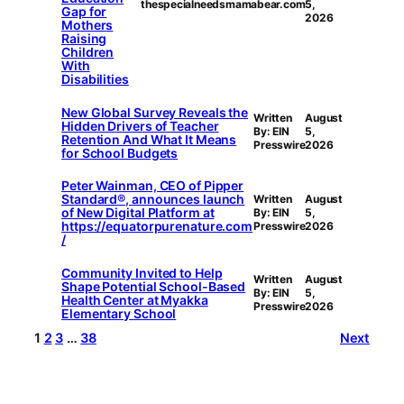
thespecialneedsmamabear.com
5,
Gap for
2026
Mothers
Raising
Children
With
Disabilities
New Global Survey Reveals the
Written
August
Hidden Drivers of Teacher
By: EIN
5,
Retention And What It Means
Presswire
2026
for School Budgets
Peter Wainman, CEO of Pipper
Standard®, announces launch
Written
August
of New Digital Platform at
By: EIN
5,
https://equatorpurenature.com
Presswire
2026
/
Community Invited to Help
Written
August
Shape Potential School-Based
By: EIN
5,
Health Center at Myakka
Presswire
2026
Elementary School
1
2
3
…
38
Next