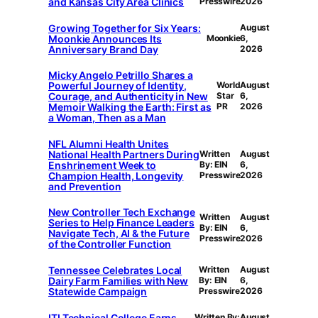
and Kansas City Area Clinics
Presswire
2026
Growing Together for Six Years:
August
Moonkie Announces Its
Moonkie
6,
Anniversary Brand Day
2026
Micky Angelo Petrillo Shares a
Powerful Journey of Identity,
World
August
Courage, and Authenticity in New
Star
6,
Memoir Walking the Earth: First as
PR
2026
a Woman, Then as a Man
NFL Alumni Health Unites
National Health Partners During
Written
August
Enshrinement Week to
By: EIN
6,
Champion Health, Longevity
Presswire
2026
and Prevention
New Controller Tech Exchange
Written
August
Series to Help Finance Leaders
By: EIN
6,
Navigate Tech, AI & the Future
Presswire
2026
of the Controller Function
Tennessee Celebrates Local
Written
August
Dairy Farm Families with New
By: EIN
6,
Statewide Campaign
Presswire
2026
ITI Technical College Earns
Written By:
August