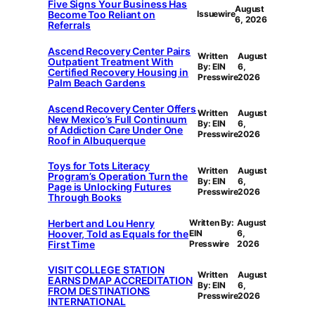
Five Signs Your Business Has
August
Become Too Reliant on
Issuewire
6, 2026
Referrals
Ascend Recovery Center Pairs
Written
August
Outpatient Treatment With
By: EIN
6,
Certified Recovery Housing in
Presswire
2026
Palm Beach Gardens
Ascend Recovery Center Offers
Written
August
New Mexico’s Full Continuum
By: EIN
6,
of Addiction Care Under One
Presswire
2026
Roof in Albuquerque
Toys for Tots Literacy
Written
August
Program’s Operation Turn the
By: EIN
6,
Page is Unlocking Futures
Presswire
2026
Through Books
Herbert and Lou Henry
Written By:
August
Hoover, Told as Equals for the
EIN
6,
First Time
Presswire
2026
VISIT COLLEGE STATION
Written
August
EARNS DMAP ACCREDITATION
By: EIN
6,
FROM DESTINATIONS
Presswire
2026
INTERNATIONAL