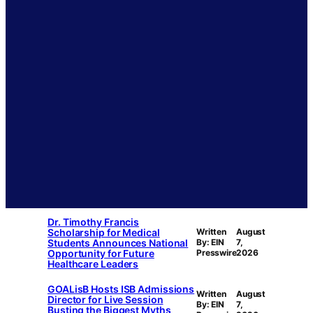
Dr. Timothy Francis
Scholarship for Medical
Written
August
Students Announces National
By: EIN
7,
Opportunity for Future
Presswire
2026
Healthcare Leaders
GOALisB Hosts ISB Admissions
Written
August
Director for Live Session
By: EIN
7,
Busting the Biggest Myths