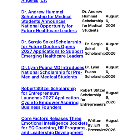
Angeles, CA
Dr. Andrew Hummel
Dr. Andrew
Scholarship for Medical
Hummel
August
Students Announces
Scholarship
6,
National Opportunity for
for Medical
2026
Future Healthcare Leaders
Students
Dr. Sergio Sokol Scholarship
Dr. Sergio
August
for Future Doctors Opens
Sokol
6,
2027 Applications to Support
Scholarship
2026
Emerging Healthcare Leaders
Dr. Lynn Puana MD Introduces
Dr. Lynn
August
National Scholarship for Pre-
Puana
6,
Med and Medical Students
Scholarship
2026
Robert Stitzel Scholarship
Robert Stitzel
for Entrepreneurs
August
Scholarship
Launches 2027 Application
6,
for
Cycle to Empower Aspiring
2026
Entrepreneurs
Business Founders
Core Factors Releases Three
Written
August
Emotional Intelligence Booklets
By: EIN
6,
for EQ Coaching, HR Programs,
Presswire
2026
and Leadership Development