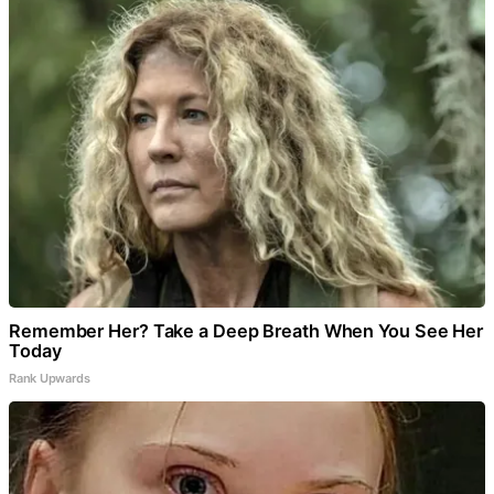
Remember Her? Take a Deep Breath When You See Her
Today
Rank Upwards