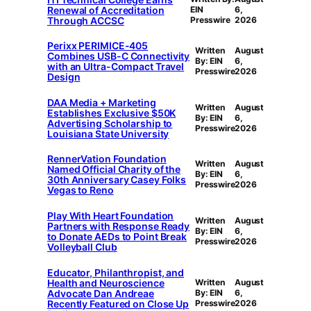
Renewal of Accreditation
EIN
6,
Through ACCSC
Presswire
2026
Perixx PERIMICE-405
Written
August
Combines USB-C Connectivity
By: EIN
6,
with an Ultra-Compact Travel
Presswire
2026
Design
DAA Media + Marketing
Written
August
Establishes Exclusive $50K
By: EIN
6,
Advertising Scholarship to
Presswire
2026
Louisiana State University
RennerVation Foundation
Written
August
Named Official Charity of the
By: EIN
6,
30th Anniversary Casey Folks
Presswire
2026
Vegas to Reno
Play With Heart Foundation
Written
August
Partners with Response Ready
By: EIN
6,
to Donate AEDs to Point Break
Presswire
2026
Volleyball Club
Educator, Philanthropist, and
Health and Neuroscience
Written
August
Advocate Dan Andreae
By: EIN
6,
Recently Featured on Close Up
Presswire
2026